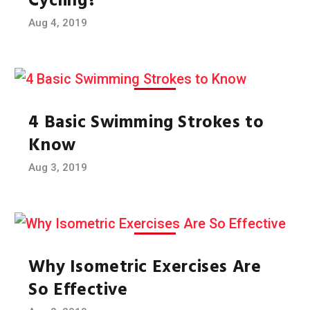
Cycling?
Aug 4, 2019
4 Basic Swimming Strokes to
Know
Aug 3, 2019
Why Isometric Exercises Are
So Effective