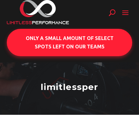
ONLY A SMALL AMOUNT OF SELECT
SPOTS LEFT ON OUR TEAMS
limitlessper