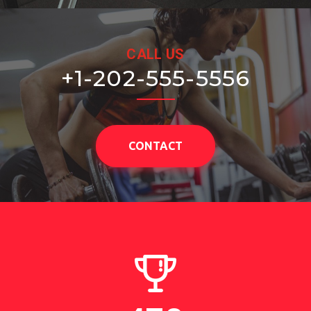
CALL US
+1-202-555-5556
CONTACT