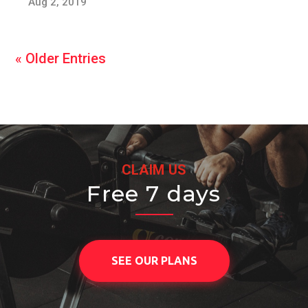
Aug 2, 2019
« Older Entries
CLAIM US
Free 7 days
SEE OUR PLANS