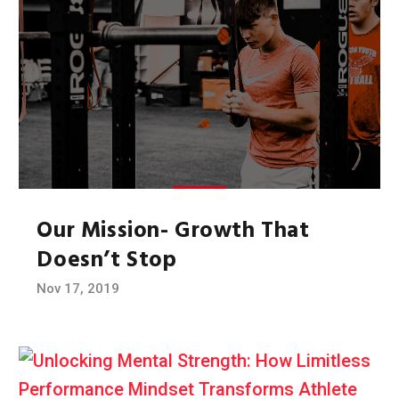
Our Mission- Growth That
Doesn’t Stop
Nov 17, 2019