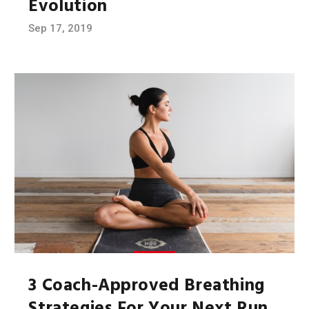
Evolution
Sep 17, 2019
3 Coach-Approved Breathing