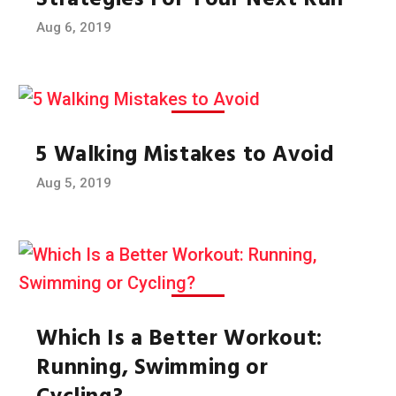
Strategies For Your Next Run
Aug 6, 2019
5 Walking Mistakes to Avoid
Aug 5, 2019
Which Is a Better Workout:
Running, Swimming or