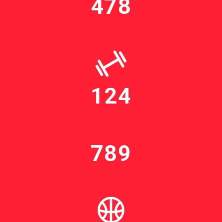
478
124
789