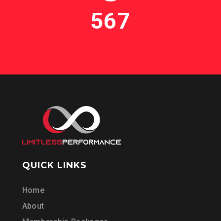
567
QUICK LINKS
Home
About