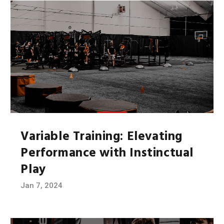
Variable Training: Elevating
Performance with Instinctual
Play
Jan 7, 2024