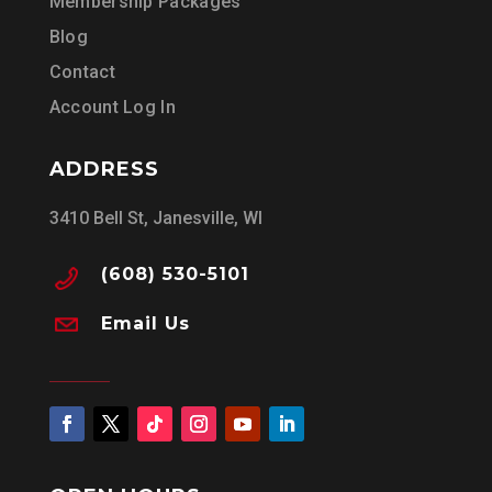
Membership Packages
Blog
Contact
Account Log In
ADDRESS
3410 Bell St, Janesville, WI
(608) 530-5101
Email Us