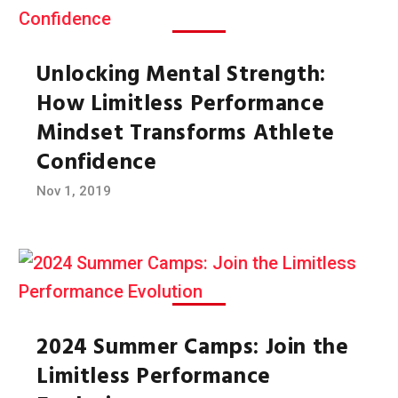
Unlocking Mental Strength:
How Limitless Performance
Mindset Transforms Athlete
Confidence
Nov 1, 2019
2024 Summer Camps: Join the
Limitless Performance