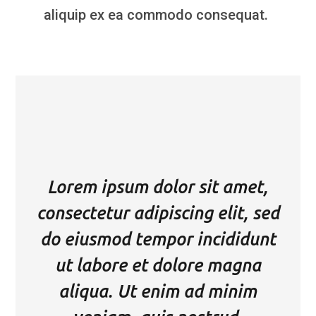
aliquip ex ea commodo consequat.
Lorem ipsum dolor sit amet,
consectetur adipiscing elit, sed
do eiusmod tempor incididunt
ut labore et dolore magna
aliqua. Ut enim ad minim