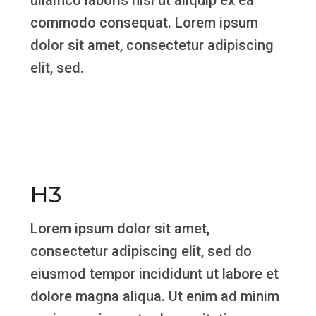
ullamco laboris nisi ut aliquip ex ea
commodo consequat. Lorem ipsum
dolor sit amet, consectetur adipiscing
elit, sed.
H3
Lorem ipsum dolor sit amet,
consectetur adipiscing elit, sed do
eiusmod tempor incididunt ut labore et
dolore magna aliqua. Ut enim ad minim