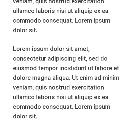
veniam, quis nostrud exercitation
ullamco laboris nisi ut aliquip ex ea
commodo consequat. Lorem ipsum
dolor sit.
Lorem ipsum dolor sit amet,
consectetur adipiscing elit, sed do
eiusmod tempor incididunt ut labore et
dolore magna aliqua. Ut enim ad minim
veniam, quis nostrud exercitation
ullamco laboris nisi ut aliquip ex ea
commodo consequat. Lorem ipsum
dolor sit.