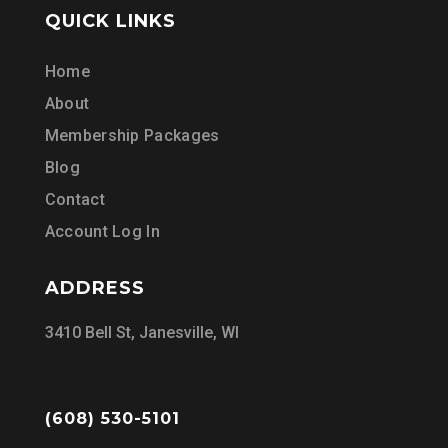
QUICK LINKS
Home
About
Membership Packages
Blog
Contact
Account Log In
ADDRESS
3410 Bell St, Janesville, WI
(608) 530-5101