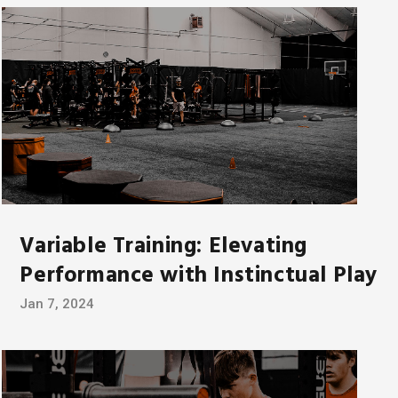
Variable Training: Elevating
Performance with Instinctual Play
Jan 7, 2024