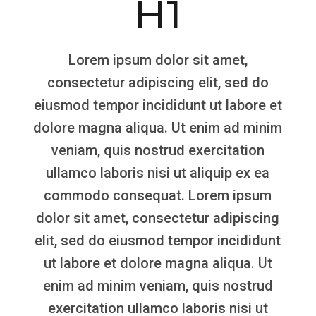
H1
Lorem ipsum dolor sit amet,
consectetur adipiscing elit, sed do
eiusmod tempor incididunt ut labore et
dolore magna aliqua. Ut enim ad minim
veniam, quis nostrud exercitation
ullamco laboris nisi ut aliquip ex ea
commodo consequat. Lorem ipsum
dolor sit amet, consectetur adipiscing
elit, sed do eiusmod tempor incididunt
ut labore et dolore magna aliqua. Ut
enim ad minim veniam, quis nostrud
exercitation ullamco laboris nisi ut