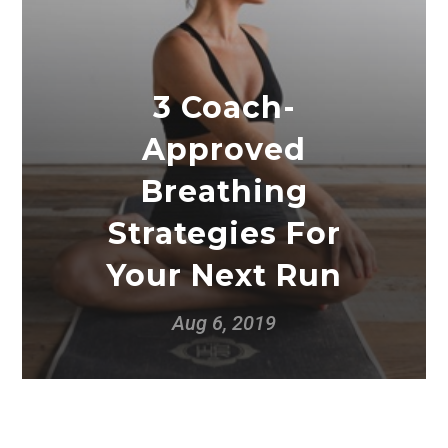
3 Coach-
Approved
Breathing
Strategies For
Your Next Run
Aug 6, 2019