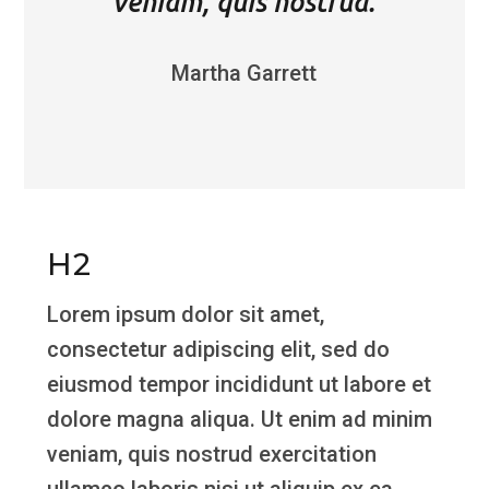
veniam, quis nostrud.
Martha Garrett
H2
Lorem ipsum dolor sit amet,
consectetur adipiscing elit, sed do
eiusmod tempor incididunt ut labore et
dolore magna aliqua. Ut enim ad minim
veniam, quis nostrud exercitation