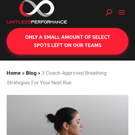
ONLY A SMALL AMOUNT OF SELECT
SPOTS LEFT ON OUR TEAMS
Home
»
Blog
»
3 Coach-Approved Breathing
Strategies For Your Next Run