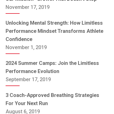
November 17, 2019
Unlocking Mental Strength: How Limitless
Performance Mindset Transforms Athlete
Confidence
November 1, 2019
2024 Summer Camps: Join the Limitless
Performance Evolution
September 17, 2019
3 Coach-Approved Breathing Strategies
For Your Next Run
August 6, 2019