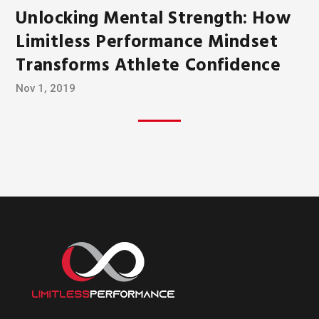
Unlocking Mental Strength: How
Limitless Performance Mindset
Transforms Athlete Confidence
Nov 1, 2019