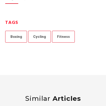
TAGS
Boxing
Cycling
Fitness
Similar
Articles