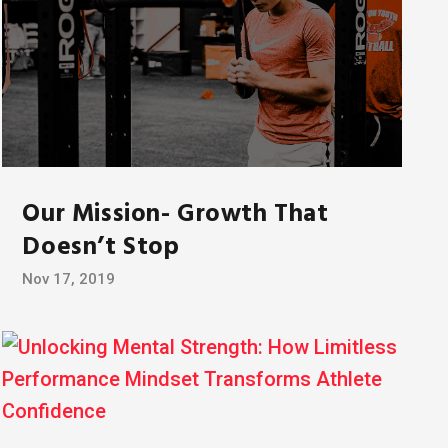
Our Mission- Growth That
Doesn’t Stop
Nov 17, 2019