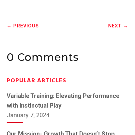
←
PREVIOUS
NEXT
→
0 Comments
POPULAR ARTICLES
Variable Training: Elevating Performance
with Instinctual Play
January 7, 2024
Our Mission- Growth That Doesn’t Stop