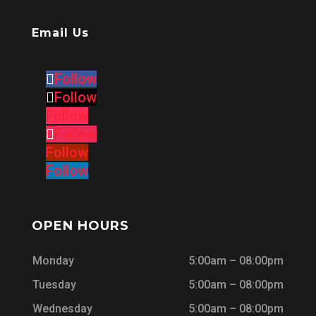
Email Us
Follow
Follow
Follow
Follow
Follow
Follow
OPEN HOURS
Monday
5:00am – 08:00pm
Tuesday
5:00am – 08:00pm
Wednesday
5:00am – 08:00pm