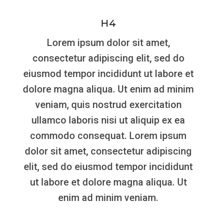
H4
Lorem ipsum dolor sit amet,
consectetur adipiscing elit, sed do
eiusmod tempor incididunt ut labore et
dolore magna aliqua. Ut enim ad minim
veniam, quis nostrud exercitation
ullamco laboris nisi ut aliquip ex ea
commodo consequat. Lorem ipsum
dolor sit amet, consectetur adipiscing
elit, sed do eiusmod tempor incididunt
ut labore et dolore magna aliqua. Ut
enim ad minim veniam.